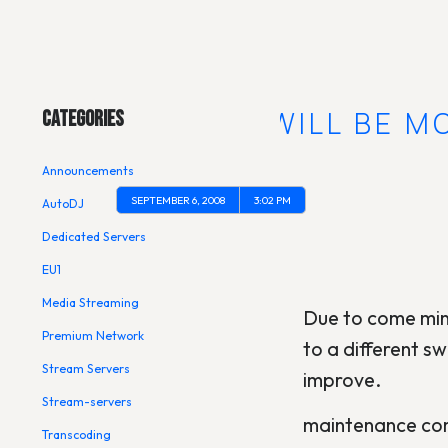
Main Menu
USA4-VN WILL BE M
Categories
Announcements
SEPTEMBER 6, 2008
3:02 PM
AutoDJ
Dedicated Servers
EU1
Media Streaming
Due to come min
Premium Network
to a different s
Stream Servers
improve.
Stream-servers
maintenance com
Transcoding