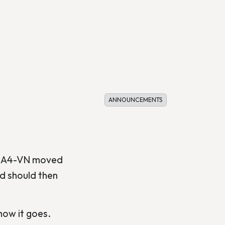
ANNOUNCEMENTS
 USA4-VN moved
nd should then
ow it goes.