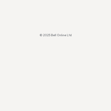
© 2025 Bell Online Ltd