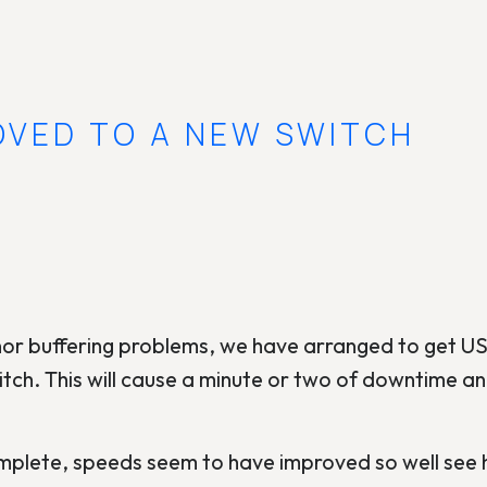
OVED TO A NEW SWITCH
or buffering problems, we have arranged to get
witch. This will cause a minute or two of downtime a
plete, speeds seem to have improved so well see h