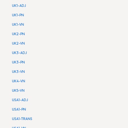
UK1-ADJ
UK1-PN
UK1-VN
UK2-PN
UK2-VN
UK3-ADJ
UK3-PN
UK3-VN
UK4-VN
UK5-VN
USA1-ADJ
USA1-PN
USA1-TRANS