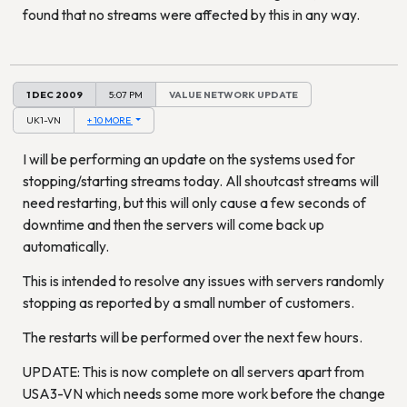
found that no streams were affected by this in any way.
1 DEC 2009
5:07 PM
VALUE NETWORK UPDATE
UK1-VN
+ 10 MORE
I will be performing an update on the systems used for
stopping/starting streams today. All shoutcast streams will
need restarting, but this will only cause a few seconds of
downtime and then the servers will come back up
automatically.
This is intended to resolve any issues with servers randomly
stopping as reported by a small number of customers.
The restarts will be performed over the next few hours.
UPDATE: This is now complete on all servers apart from
USA3-VN which needs some more work before the change