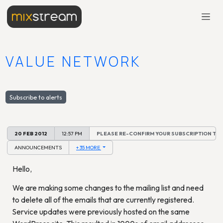
VALUE NETWORK
Subscribe to alerts
20 FEB 2012
12:57 PM
PLEASE RE-CONFIRM YOUR SUBSCRIPTION TO 
ANNOUNCEMENTS
+ 35 MORE
Hello,
We are making some changes to the mailing list and need
to delete all of the emails that are currently registered.
Service updates were previously hosted on the same