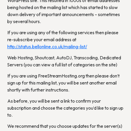
WordPress site. This resulted in 1000s of email addresses
being hosted on the mailing list which has started to slow
down delivery of important announcements – sometimes
by several hours.
If you are using any of the following services then please
re-subscribe your email address at
http://status.bellonline.co.uk/mailing-list/
Web Hosting, Shoutcast, AutoDJ, Transcoding, Dedicated
Servers (you can view a full list of categories on the site)
If you are using FreeStreamHosting.org then please don’t
sign up for this mailing list, you will be sent another email
shortly with further instructions.
As before, you will be sent a link to confirm your
subscription and choose the categories you’d like to sign up
to.
We recommend that you choose updates for the server(s)