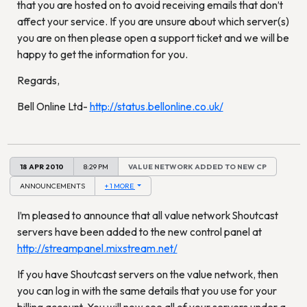
that you are hosted on to avoid receiving emails that don’t
affect your service. If you are unsure about which server(s)
you are on then please open a support ticket and we will be
happy to get the information for you.
Regards,
Bell Online Ltd-
http://status.bellonline.co.uk/
18 APR 2010
8:29 PM
VALUE NETWORK ADDED TO NEW CP
ANNOUNCEMENTS
+ 1 MORE
I’m pleased to announce that all value network Shoutcast
servers have been added to the new control panel at
http://streampanel.mixstream.net/
If you have Shoutcast servers on the value network, then
you can log in with the same details that you use for your