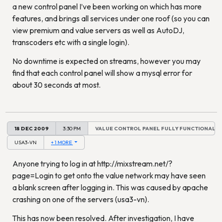
a new control panel I’ve been working on which has more
features, and brings all services under one roof (so you can
view premium and value servers as well as AutoDJ,
transcoders etc with a single login).
No downtime is expected on streams, however you may
find that each control panel will show a mysql error for
about 30 seconds at most.
18 DEC 2009
3:30 PM
VALUE CONTROL PANEL FULLY FUNCTIONAL
USA3-VN
+ 1 MORE
Anyone trying to log in at http://mixstream.net/?
page=Login to get onto the value network may have seen
a blank screen after logging in. This was caused by apache
crashing on one of the servers (usa3-vn).
This has now been resolved. After investigation, I have