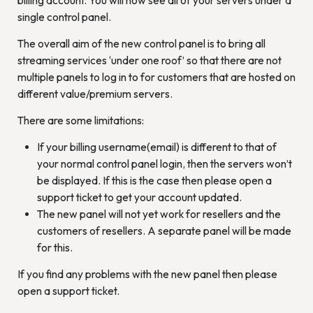
billing account. You will now see all of your servers under a
single control panel.
The overall aim of the new control panel is to bring all
streaming services ‘under one roof’ so that there are not
multiple panels to log in to for customers that are hosted on
different value/premium servers.
There are some limitations:
If your billing username(email) is different to that of
your normal control panel login, then the servers won’t
be displayed. If this is the case then please open a
support ticket to get your account updated.
The new panel will not yet work for resellers and the
customers of resellers. A separate panel will be made
for this.
If you find any problems with the new panel then please
open a support ticket.