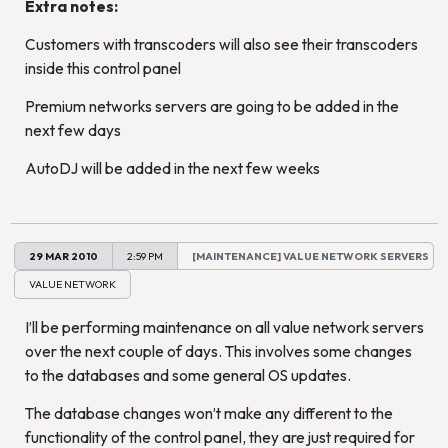
Extra notes:
Customers with transcoders will also see their transcoders
inside this control panel
Premium networks servers are going to be added in the
next few days
AutoDJ will be added in the next few weeks
29 MAR 2010
2:59 PM
[MAINTENANCE] VALUE NETWORK SERVERS
VALUE NETWORK
I’ll be performing maintenance on all value network servers
over the next couple of days. This involves some changes
to the databases and some general OS updates.
The database changes won’t make any different to the
functionality of the control panel, they are just required for