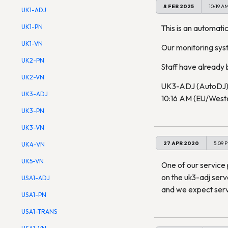
8 FEB 2025
10:19 A
UK1-ADJ
UK1-PN
This is an automatic
UK1-VN
Our monitoring sys
UK2-PN
Staff have already b
UK2-VN
UK3-ADJ (AutoDJ) 
UK3-ADJ
10:16 AM (EU/Wester
UK3-PN
UK3-VN
27 APR 2020
5:09 
UK4-VN
UK5-VN
One of our service 
on the uk3-adj serv
USA1-ADJ
and we expect servi
USA1-PN
USA1-TRANS