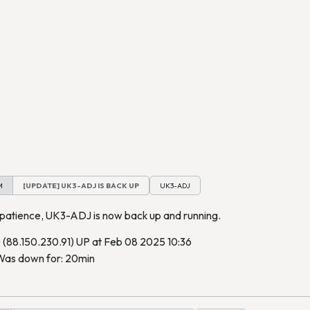
M
[UPDATE] UK3-ADJ IS BACK UP
UK3-ADJ
 patience, UK3-ADJ is now back up and running.
88.150.230.91) UP at Feb 08 2025 10:36
as down for: 20min