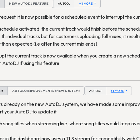
NEW AUTODJ FEATURE
AUTODJ
+ 1 MORE
quest, it is now possible for a scheduled event to interrupt the cur
schedule activated, the current track would finish before the schedul
h individual tracks but for customers uploading full mixes, it resul
 than expected (i.e after the current mix ends).
rupt the current track is now available when you create a new schedu
 AutoDJ if using this feature.
PM
AUTODJ IMPROVEMENTS (NEW SYSTEM)
AUTODJ
+ 1 MORE
rs already on the new AutoDJ system, we have made some impro
rt your AutoDJ to update it.
th song titles when streaming live, where song titles would keep ove
r in the dashboard now uses a TLS stream for compatibility with C