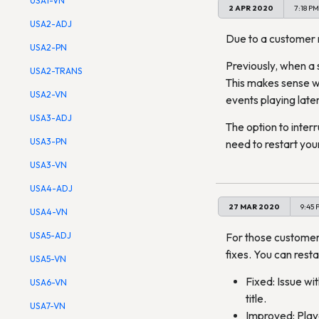
USA1-VN
2 APR 2020
7:18 PM
USA2-ADJ
Due to a customer re
USA2-PN
Previously, when a 
USA2-TRANS
This makes sense wit
USA2-VN
events playing later
USA3-ADJ
The option to inter
USA3-PN
need to restart your
USA3-VN
USA4-ADJ
27 MAR 2020
9:45 
USA4-VN
USA5-ADJ
For those custome
fixes. You can resta
USA5-VN
Fixed: Issue wi
USA6-VN
title.
USA7-VN
Improved: Playe