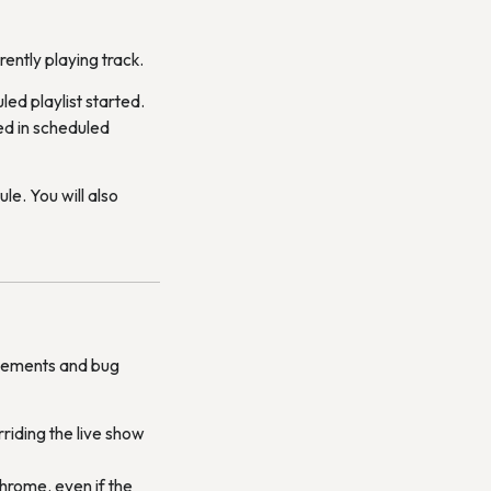
rently playing track.
ed playlist started.
ted in scheduled
le. You will also
vements and bug
rriding the live show
hrome, even if the