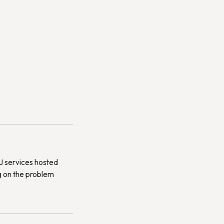
DJ services hosted
g on the problem