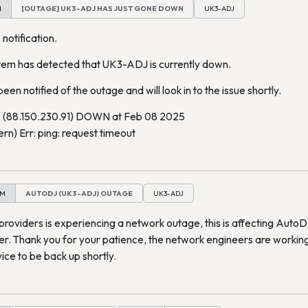
M
[OUTAGE] UK3-ADJ HAS JUST GONE DOWN
UK3-ADJ
 notification.
tem has detected that UK3-ADJ is currently down.
een notified of the outage and will look in to the issue shortly.
(88.150.230.91) DOWN at Feb 08 2025
n) Err: ping: request timeout
PM
AUTODJ (UK3-ADJ) OUTAGE
UK3-ADJ
providers is experiencing a network outage, this is affecting Auto
er. Thank you for your patience, the network engineers are workin
ce to be back up shortly.