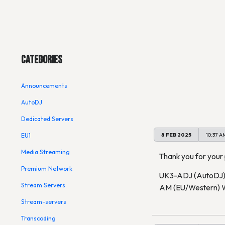
Main Menu
UK3-ADJ
Categories
Announcements
Subscribe to alerts
AutoDJ
Dedicated Servers
8 FEB 2025
10:37 A
EU1
Media Streaming
Thank you for your
Premium Network
UK3-ADJ (AutoDJ) (
Stream Servers
AM (EU/Western) W
Stream-servers
Transcoding