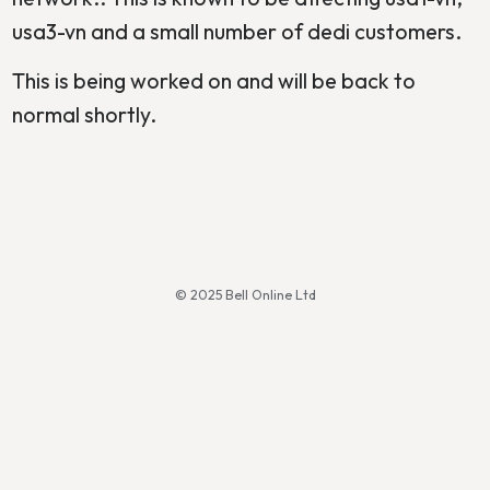
usa3-vn and a small number of dedi customers.
This is being worked on and will be back to
normal shortly.
© 2025 Bell Online Ltd