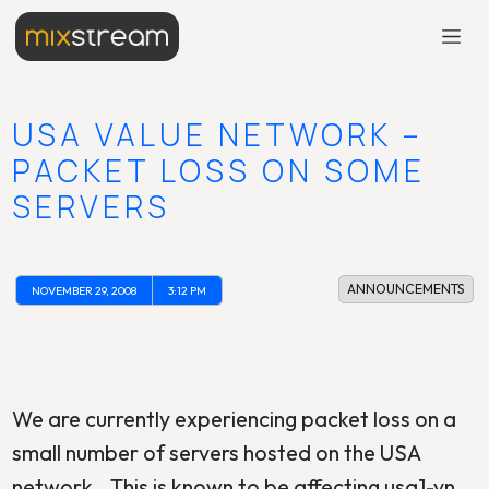
USA VALUE NETWORK –
PACKET LOSS ON SOME
SERVERS
ANNOUNCEMENTS
NOVEMBER 29, 2008
3:12 PM
We are currently experiencing packet loss on a
small number of servers hosted on the USA
network.. This is known to be affecting usa1-vn,