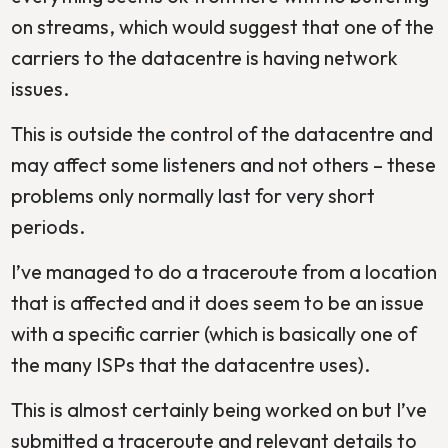
on streams, which would suggest that one of the
carriers to the datacentre is having network
issues.
This is outside the control of the datacentre and
may affect some listeners and not others – these
problems only normally last for very short
periods.
I’ve managed to do a traceroute from a location
that is affected and it does seem to be an issue
with a specific carrier (which is basically one of
the many ISPs that the datacentre uses).
This is almost certainly being worked on but I’ve
submitted a traceroute and relevant details to