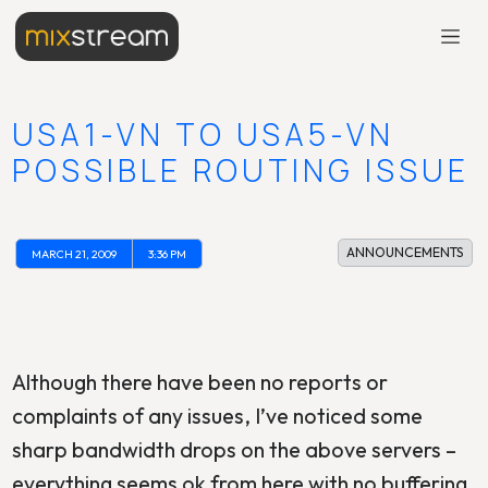
USA1-VN TO USA5-VN
POSSIBLE ROUTING ISSUE
ANNOUNCEMENTS
MARCH 21, 2009
3:36 PM
Although there have been no reports or
complaints of any issues, I’ve noticed some
sharp bandwidth drops on the above servers –
everything seems ok from here with no buffering