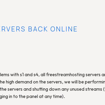
ERVERS BACK ONLINE
ems with s1 and s4, all freestreamhosting servers 
the high demand on the servers, we will be performi
the servers and shutting down any unused streams (
ing in to the panel at any time).