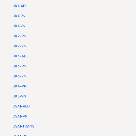
UK1-ADJ
UK1-PN
UK1-VN
UK2-PN
UK2-VN
UK3-ADJ
UK3-PN
UK3-VN
UK4-VN
UK5-VN
USA1-ADJ
USA1-PN
USA1-TRANS