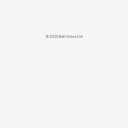
© 2025 Bell Online Ltd