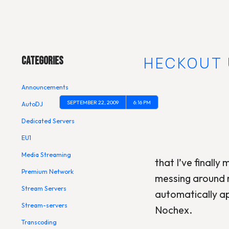
Main Menu
GOOGLE CHECKOUT 
Categories
Announcements
SEPTEMBER 22, 2009
6:16 PM
AutoDJ
Dedicated Servers
EU1
Media Streaming
that I’ve finally
Premium Network
messing around 
Stream Servers
automatically ap
Stream-servers
Nochex.
Transcoding