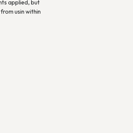
nts applied, but
from usin within