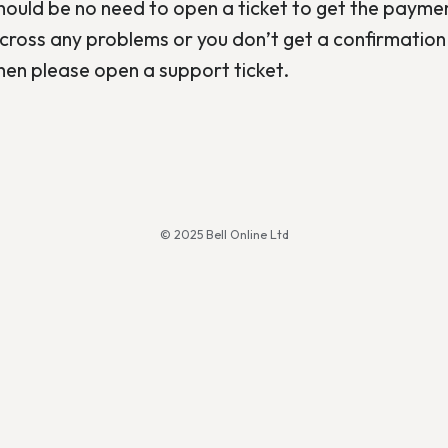
should be no need to open a ticket to get the payme
cross any problems or you don’t get a confirmation 
hen please open a support ticket.
© 2025 Bell Online Ltd