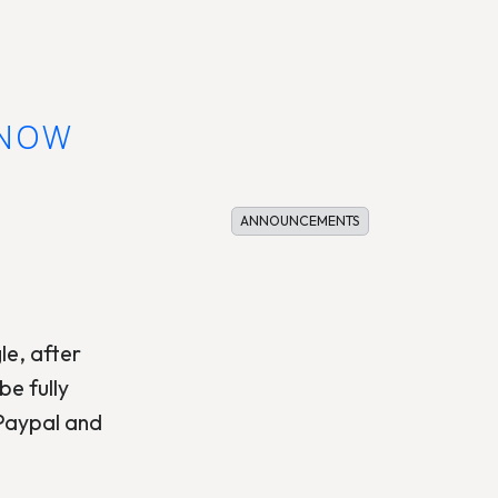
KNOW
ANNOUNCEMENTS
le, after
e fully
 Paypal and