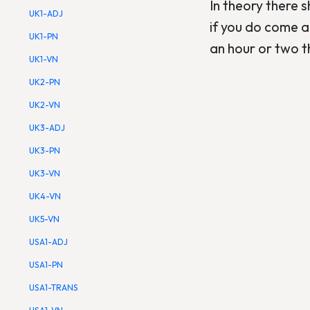
In theory there 
UK1-ADJ
if you do come a
UK1-PN
an hour or two t
UK1-VN
UK2-PN
UK2-VN
UK3-ADJ
UK3-PN
UK3-VN
UK4-VN
UK5-VN
USA1-ADJ
USA1-PN
USA1-TRANS