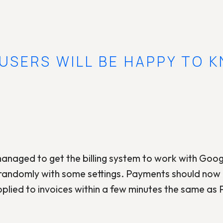
USERS WILL BE HAPPY TO 
 managed to get the billing system to work with Goog
randomly with some settings. Payments should now b
plied to invoices within a few minutes the same as