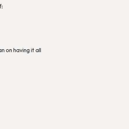
f:
 on having it all