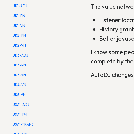
The value networ
UK1-ADJ
UK1-PN
Listener loc
UK1-VN
History grap
UK2-PN
Better javascr
UK2-VN
I know some peopl
UK3-ADJ
complete by the
UK3-PN
AutoDJ changes w
UK3-VN
UK4-VN
UK5-VN
USA1-ADJ
USA1-PN
USA1-TRANS