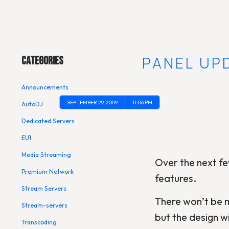
Main Menu
CONTROL PANEL UP
Categories
Announcements
SEPTEMBER 29, 2009
11:06 PM
AutoDJ
Dedicated Servers
EU1
Media Streaming
Over the next fe
Premium Network
features.
Stream Servers
There won’t be m
Stream-servers
but the design w
Transcoding