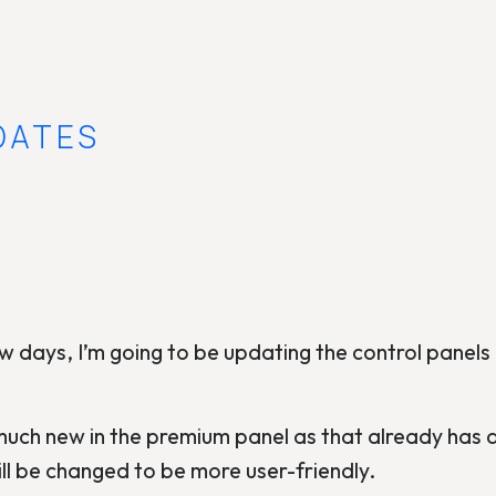
DATES
w days, I’m going to be updating the control panel
uch new in the premium panel as that already has a 
ill be changed to be more user-friendly.