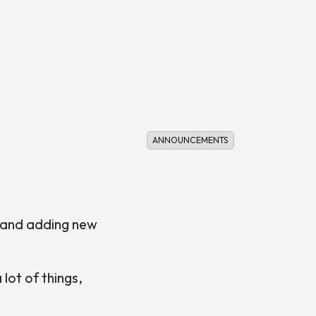
ANNOUNCEMENTS
s and adding new
lot of things,