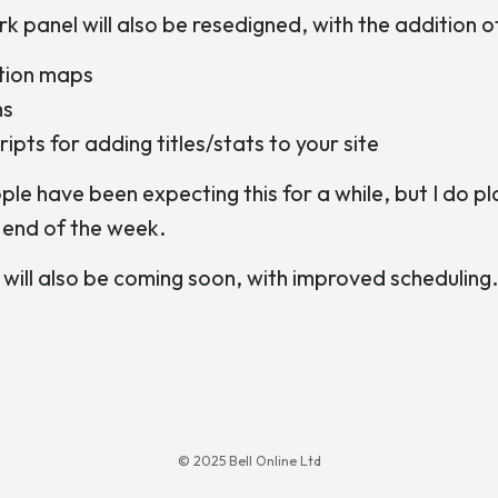
k panel will also be resedigned, with the addition o
ation maps
hs
ipts for adding titles/stats to your site
e have been expecting this for a while, but I do plan
 end of the week.
ill also be coming soon, with improved scheduling.
© 2025 Bell Online Ltd