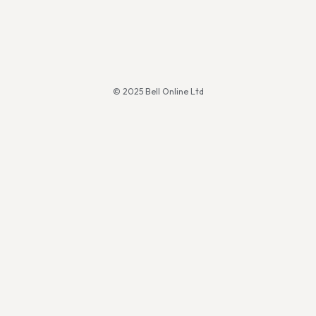
© 2025 Bell Online Ltd