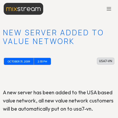
NEW SERVER ADDED TO
VALUE NETWORK
USA7-VN
OCTOBER 31, 2009
2:55 PM
A new server has been added to the USA based
value network, all new value network customers
will be automatically put on to usa7-vn.