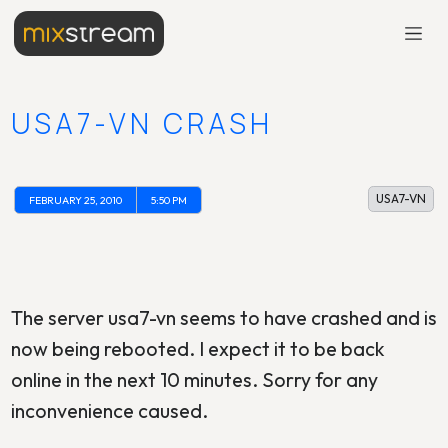
USA7-VN CRASH
USA7-VN
FEBRUARY 25, 2010
5:50 PM
The server usa7-vn seems to have crashed and is
now being rebooted. I expect it to be back
online in the next 10 minutes. Sorry for any
inconvenience caused.