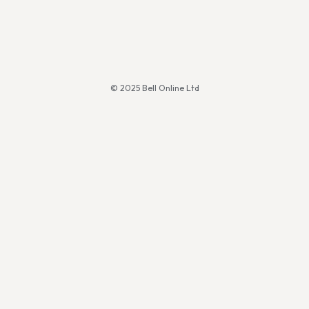
© 2025 Bell Online Ltd