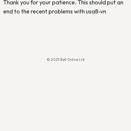
Thank you for your patience. This should put an
end to the recent problems with usa8-vn
© 2025 Bell Online Ltd