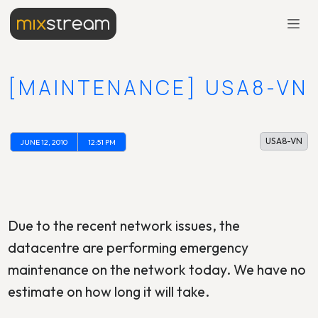
[MAINTENANCE] USA8-VN
USA8-VN
JUNE 12, 2010
12:51 PM
Due to the recent network issues, the
datacentre are performing emergency
maintenance on the network today. We have no
estimate on how long it will take.