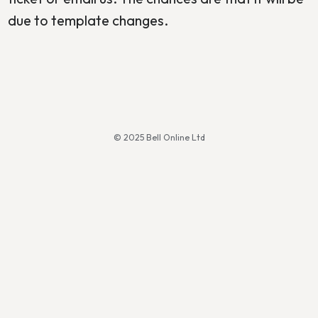
due to template changes.
© 2025 Bell Online Ltd