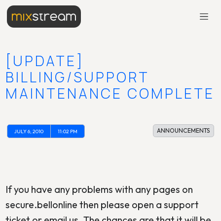
[UPDATE]
BILLING/SUPPORT
MAINTENANCE COMPLETE
ANNOUNCEMENTS
JULY 6, 2010
11:02 PM
If you have any problems with any pages on
secure.bellonline then please open a support
ticket or email us. The chances are that it will be