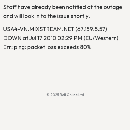
Staff have already been notified of the outage
and will look in to the issue shortly.
USA4-VN.MIXSTREAM.NET (67.159.5.57)
DOWN at Jul 17 2010 02:29 PM (EU/Western)
Err: ping: packet loss exceeds 80%
© 2025 Bell Online Ltd