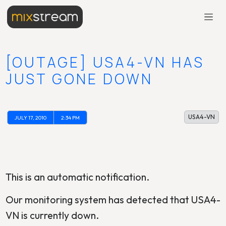
[OUTAGE] USA4-VN HAS
JUST GONE DOWN
USA4-VN
JULY 17, 2010
2:34 PM
This is an automatic notification.
Our monitoring system has detected that USA4-
VN is currently down.