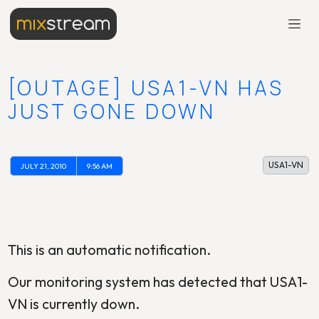
[OUTAGE] USA1-VN HAS
JUST GONE DOWN
USA1-VN
JULY 21, 2010
9:56 AM
This is an automatic notification.
Our monitoring system has detected that USA1-
VN is currently down.