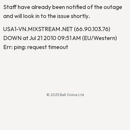
Staff have already been notified of the outage
and will look in to the issue shortly.
USA1-VN.MIXSTREAM.NET (66.90.103.76)
DOWN at Jul 21 2010 09:51 AM (EU/Western)
Err: ping: request timeout
© 2025 Bell Online Ltd