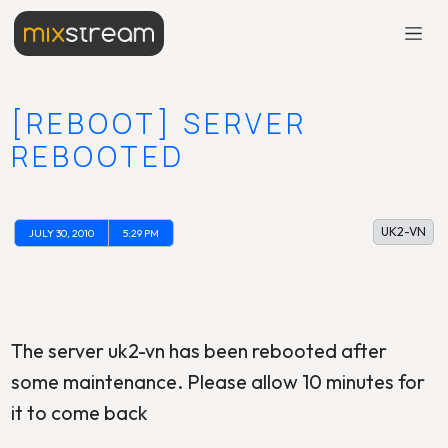
[REBOOT] SERVER
REBOOTED
UK2-VN
JULY 30, 2010
5:29 PM
The server uk2-vn has been rebooted after
some maintenance. Please allow 10 minutes for
it to come back