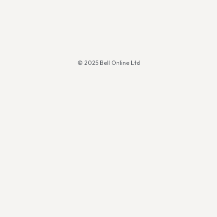
© 2025 Bell Online Ltd