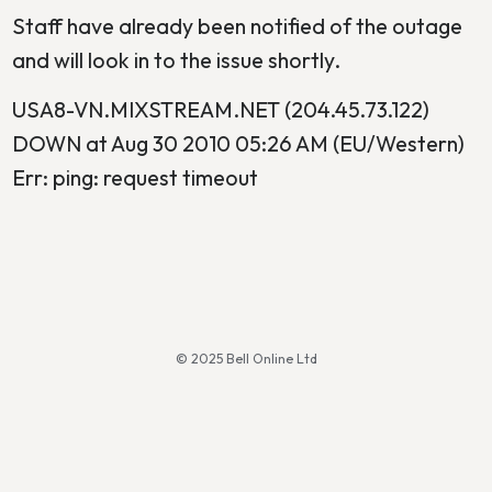
Staff have already been notified of the outage
and will look in to the issue shortly.
USA8-VN.MIXSTREAM.NET (204.45.73.122)
DOWN at Aug 30 2010 05:26 AM (EU/Western)
Err: ping: request timeout
© 2025 Bell Online Ltd