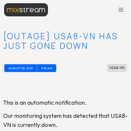
[OUTAGE] USA8-VN HAS
JUST GONE DOWN
USA8-VN
AUGUST 30, 2010
5:30 AM
This is an automatic notification.
Our monitoring system has detected that USA8-
VN is currently down.