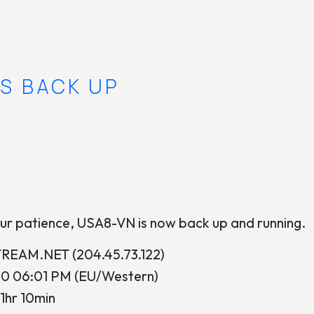
IS BACK UP
ur patience, USA8-VN is now back up and running.
EAM.NET (204.45.73.122)
10 06:01 PM (EU/Western)
1hr 10min