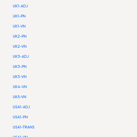
UK1-ADJ
UK1-PN
UK1-VN
UK2-PN
UK2-VN
UK3-ADJ
UK3-PN
UK3-VN
UK4-VN
UK5-VN
USA1-ADJ
USA1-PN
USA1-TRANS