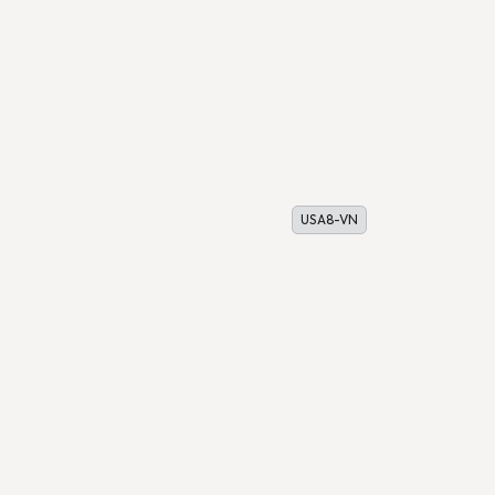
USA8-VN