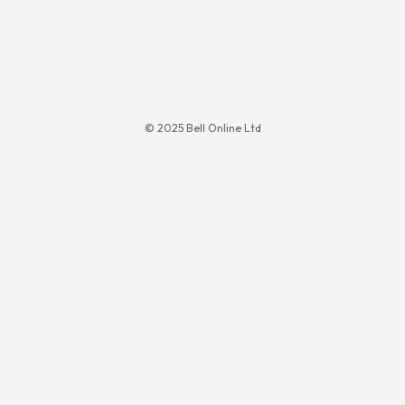
© 2025 Bell Online Ltd