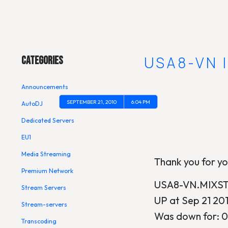
Main Menu
[UPDATE] USA8-VN 
Categories
Announcements
SEPTEMBER 21, 2010
6:04 PM
AutoDJ
Dedicated Servers
EU1
Media Streaming
Thank you for yo
Premium Network
USA8-VN.MIXSTR
Stream Servers
UP at Sep 21 20
Stream-servers
Was down for: 0
Transcoding