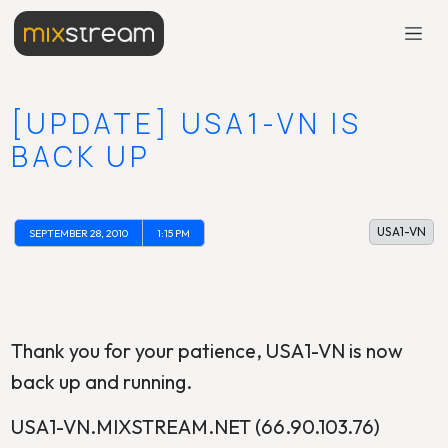
[UPDATE] USA1-VN IS
BACK UP
USA1-VN
SEPTEMBER 28, 2010
1:15 PM
Thank you for your patience, USA1-VN is now
back up and running.
USA1-VN.MIXSTREAM.NET (66.90.103.76)