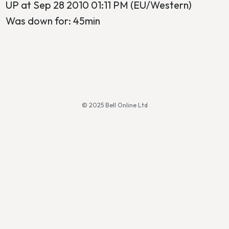
UP at Sep 28 2010 01:11 PM (EU/Western)
Was down for: 45min
© 2025 Bell Online Ltd