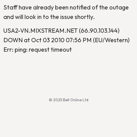
Staff have already been notified of the outage
and will look in to the issue shortly.
USA2-VN.MIXSTREAM.NET (66.90.103.144)
DOWN at Oct 03 2010 07:56 PM (EU/Western)
Err: ping: request timeout
© 2025 Bell Online Ltd