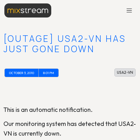
[OUTAGE] USA2-VN HAS
JUST GONE DOWN
USA2-VN
OCTOBER 3, 2010
8:01 PM
This is an automatic notification.
Our monitoring system has detected that USA2-
VN is currently down.