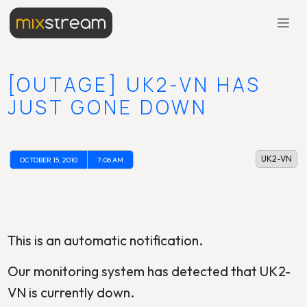
[OUTAGE] UK2-VN HAS
JUST GONE DOWN
UK2-VN
OCTOBER 15, 2010
7:06 AM
This is an automatic notification.
Our monitoring system has detected that UK2-
VN is currently down.