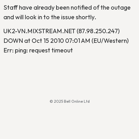
Staff have already been notified of the outage
and will look in to the issue shortly.
UK2-VN.MIXSTREAM.NET (87.98.250.247)
DOWN at Oct 15 2010 07:01 AM (EU/Western)
Err: ping: request timeout
© 2025 Bell Online Ltd