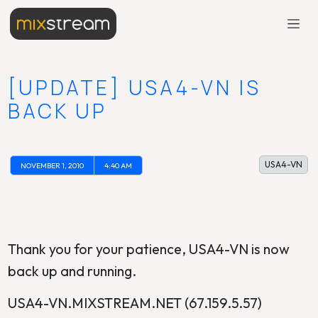
[UPDATE] USA4-VN IS
BACK UP
USA4-VN
NOVEMBER 1, 2010
4:40 AM
Thank you for your patience, USA4-VN is now
back up and running.
USA4-VN.MIXSTREAM.NET (67.159.5.57)