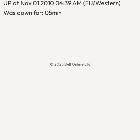
UP at Nov 01 2010 04:39 AM (EU/Western)
Was down for: 05min
© 2025 Bell Online Ltd