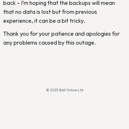
back – I’m hoping that the backups will mean
that no data is lost but from previous
experience, it can be a bit tricky.
Thank you for your patience and apologies for
any problems caused by this outage.
© 2025 Bell Online Ltd