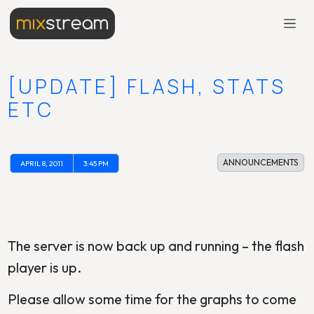
[UPDATE] FLASH, STATS
ETC
ANNOUNCEMENTS
APRIL 8, 2011
3:45 PM
The server is now back up and running – the flash
player is up.
Please allow some time for the graphs to come