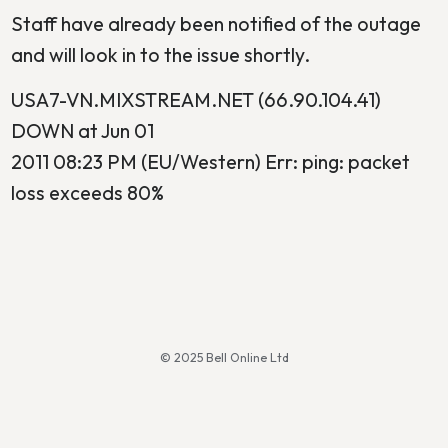
Staff have already been notified of the outage
and will look in to the issue shortly.
USA7-VN.MIXSTREAM.NET (66.90.104.41)
DOWN at Jun 01
2011 08:23 PM (EU/Western) Err: ping: packet
loss exceeds 80%
© 2025 Bell Online Ltd