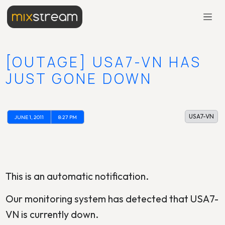
[OUTAGE] USA7-VN HAS
JUST GONE DOWN
USA7-VN
JUNE 1, 2011
8:27 PM
This is an automatic notification.
Our monitoring system has detected that USA7-
VN is currently down.