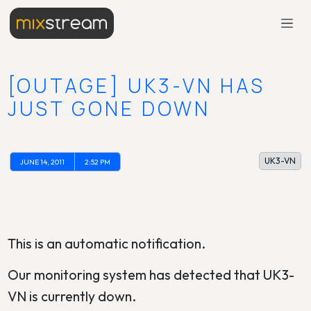
[OUTAGE] UK3-VN HAS
JUST GONE DOWN
UK3-VN
JUNE 14, 2011
2:52 PM
This is an automatic notification.
Our monitoring system has detected that UK3-
VN is currently down.