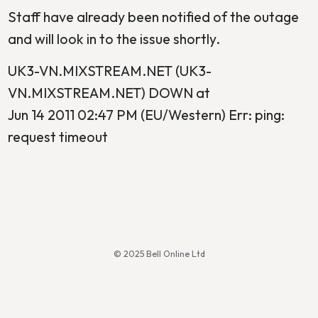
Staff have already been notified of the outage
and will look in to the issue shortly.
UK3-VN.MIXSTREAM.NET (UK3-
VN.MIXSTREAM.NET) DOWN at
Jun 14 2011 02:47 PM (EU/Western) Err: ping:
request timeout
© 2025 Bell Online Ltd