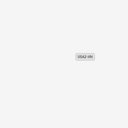
USA2-VN