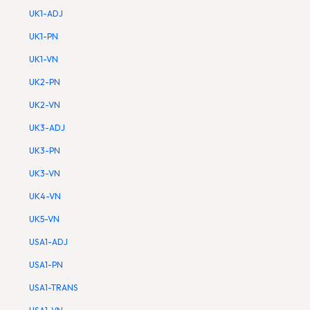
UK1-ADJ
UK1-PN
UK1-VN
UK2-PN
UK2-VN
UK3-ADJ
UK3-PN
UK3-VN
UK4-VN
UK5-VN
USA1-ADJ
USA1-PN
USA1-TRANS