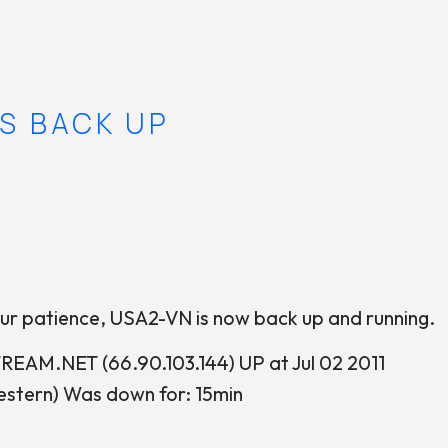
IS BACK UP
ur patience, USA2-VN is now back up and running.
AM.NET (66.90.103.144) UP at Jul 02 2011
stern) Was down for: 15min