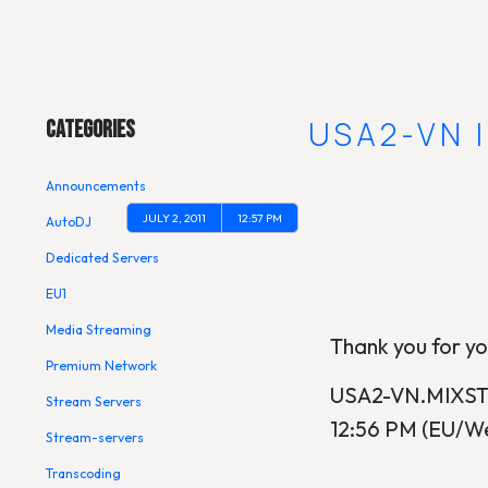
Main Menu
[UPDATE] USA2-VN 
Categories
Announcements
JULY 2, 2011
12:57 PM
AutoDJ
Dedicated Servers
EU1
Media Streaming
Thank you for yo
Premium Network
USA2-VN.MIXSTRE
Stream Servers
12:56 PM (EU/We
Stream-servers
Transcoding