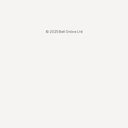
© 2025 Bell Online Ltd