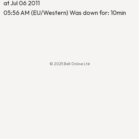
at Jul 06 2011
05:56 AM (EU/Western) Was down for: 10min
© 2025 Bell Online Ltd