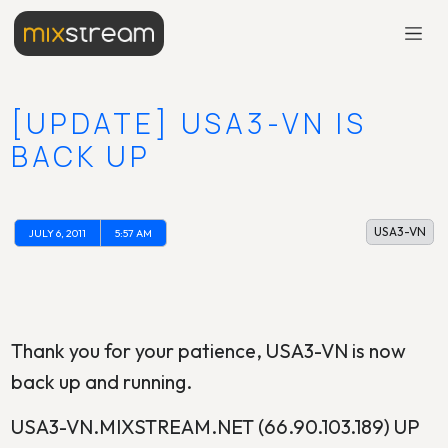
[UPDATE] USA3-VN IS
BACK UP
USA3-VN
JULY 6, 2011
5:57 AM
Thank you for your patience, USA3-VN is now
back up and running.
USA3-VN.MIXSTREAM.NET (66.90.103.189) UP