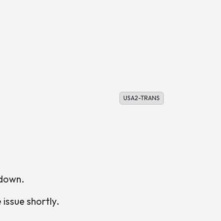
USA2-TRANS
 down.
 issue shortly.