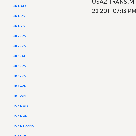
USA2-TRANS.MIX
UK1-ADJ
22 2011 07:13 PM
UK1-PN
UK1-VN
UK2-PN
UK2-VN
UK3-ADJ
UK3-PN
UK3-VN
UK4-VN
UK5-VN
USA1-ADJ
USA1-PN
USA1-TRANS