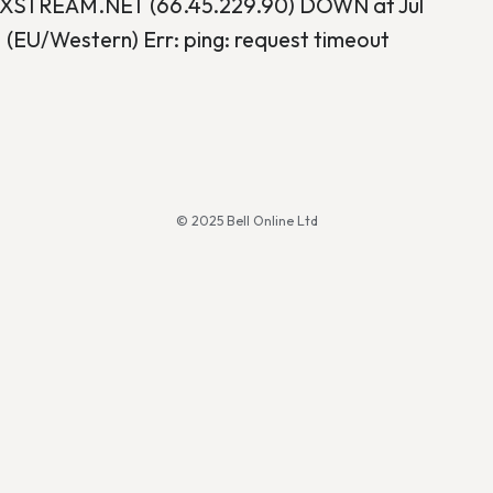
STREAM.NET (66.45.229.90) DOWN at Jul
 (EU/Western) Err: ping: request timeout
© 2025 Bell Online Ltd