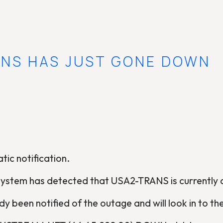
ANS HAS JUST GONE DOWN
tic notification.
system has detected that USA2-TRANS is currently
y been notified of the outage and will look in to the