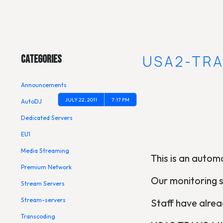
Main Menu
[OUTAGE] USA2-TR
Categories
Announcements
JULY 22, 2011
7:17 PM
AutoDJ
Dedicated Servers
EU1
Media Streaming
This is an automa
Premium Network
Our monitoring 
Stream Servers
Stream-servers
Staff have alread
Transcoding