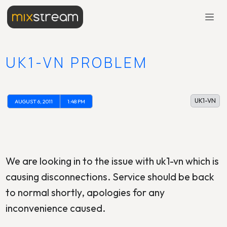
UK1-VN PROBLEM
UK1-VN
AUGUST 6, 2011
1:48 PM
We are looking in to the issue with uk1-vn which is
causing disconnections. Service should be back
to normal shortly, apologies for any
inconvenience caused.