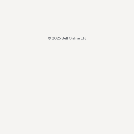
© 2025 Bell Online Ltd