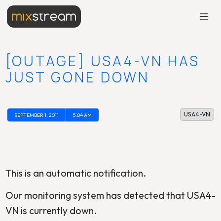
[OUTAGE] USA4-VN HAS
JUST GONE DOWN
USA4-VN
SEPTEMBER 1, 2011
5:04 AM
This is an automatic notification.
Our monitoring system has detected that USA4-
VN is currently down.