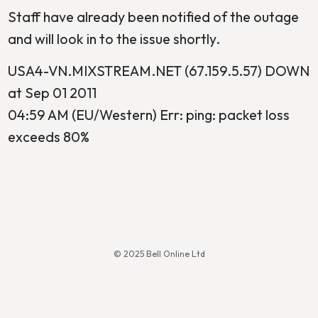
Staff have already been notified of the outage
and will look in to the issue shortly.
USA4-VN.MIXSTREAM.NET (67.159.5.57) DOWN
at Sep 01 2011
04:59 AM (EU/Western) Err: ping: packet loss
exceeds 80%
© 2025 Bell Online Ltd