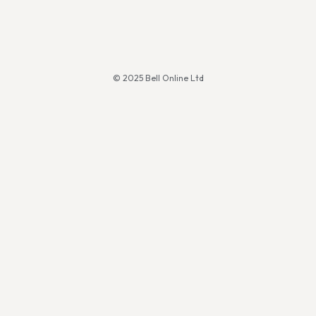
© 2025 Bell Online Ltd