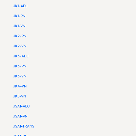
UK1-ADJ
UK1-PN
UK1-VN
UK2-PN
UK2-VN
UK3-ADJ
UK3-PN
UK3-VN
UK4-VN
UK5-VN
USA1-ADJ
USA1-PN
USA1-TRANS