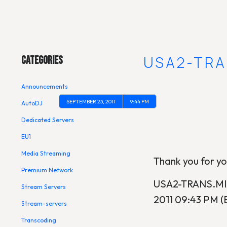
Main Menu
[UPDATE] USA2-TRA
Categories
Announcements
SEPTEMBER 23, 2011
9:44 PM
AutoDJ
Dedicated Servers
EU1
Media Streaming
Thank you for y
Premium Network
USA2-TRANS.MIX
Stream Servers
2011 09:43 PM (
Stream-servers
Transcoding