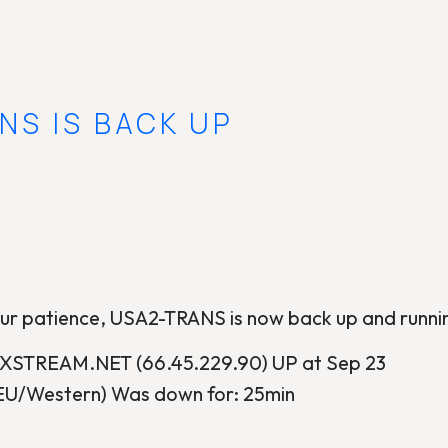
NS IS BACK UP
our patience, USA2-TRANS is now back up and runni
STREAM.NET (66.45.229.90) UP at Sep 23
EU/Western) Was down for: 25min