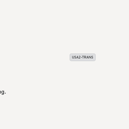
USA2-TRANS
ng.