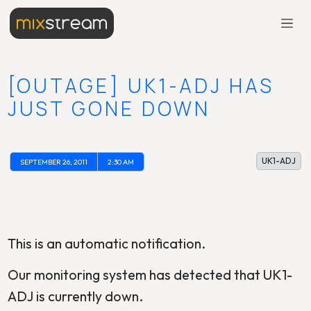
[OUTAGE] UK1-ADJ HAS
JUST GONE DOWN
UK1-ADJ
SEPTEMBER 26, 2011
2:30 AM
This is an automatic notification.
Our monitoring system has detected that UK1-
ADJ is currently down.