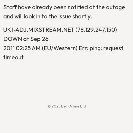
Staff have already been notified of the outage
and will look in to the issue shortly.
UK1-ADJ.MIXSTREAM.NET (78.129.247.150)
DOWN at Sep 26
2011 02:25 AM (EU/Western) Err: ping: request
timeout
© 2025 Bell Online Ltd