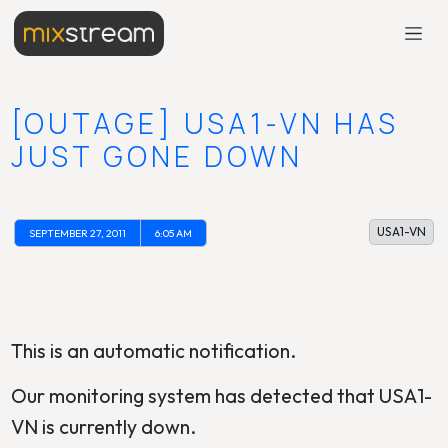
[OUTAGE] USA1-VN HAS
JUST GONE DOWN
USA1-VN
SEPTEMBER 27, 2011
6:05 AM
This is an automatic notification.
Our monitoring system has detected that USA1-
VN is currently down.