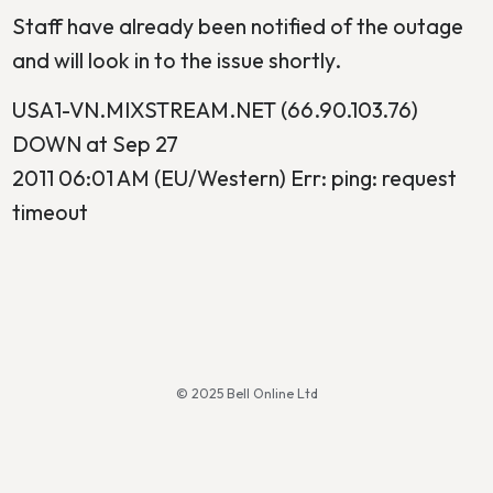
Staff have already been notified of the outage
and will look in to the issue shortly.
USA1-VN.MIXSTREAM.NET (66.90.103.76)
DOWN at Sep 27
2011 06:01 AM (EU/Western) Err: ping: request
timeout
© 2025 Bell Online Ltd