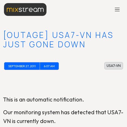
[OUTAGE] USA7-VN HAS
JUST GONE DOWN
USA7-VN
SEPTEMBER 27, 2011
6:07 AM
This is an automatic notification.
Our monitoring system has detected that USA7-
VN is currently down.