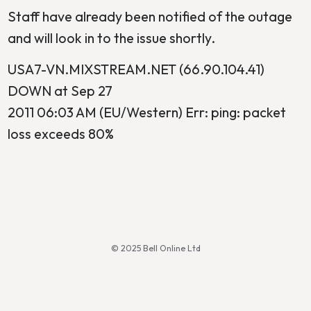
Staff have already been notified of the outage
and will look in to the issue shortly.
USA7-VN.MIXSTREAM.NET (66.90.104.41)
DOWN at Sep 27
2011 06:03 AM (EU/Western) Err: ping: packet
loss exceeds 80%
© 2025 Bell Online Ltd