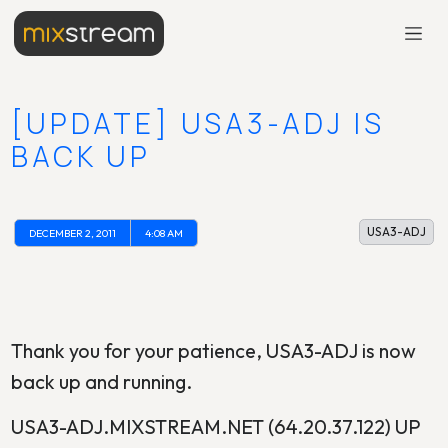
[UPDATE] USA3-ADJ IS
BACK UP
USA3-ADJ
DECEMBER 2, 2011
4:08 AM
Thank you for your patience, USA3-ADJ is now
back up and running.
USA3-ADJ.MIXSTREAM.NET (64.20.37.122) UP