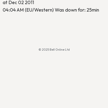
at Dec 02 2011
04:04 AM (EU/Western) Was down for: 25min
© 2025 Bell Online Ltd