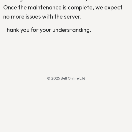
Once the maintenance is complete, we expect
no more issues with the server.
Thank you for your understanding.
© 2025 Bell Online Ltd