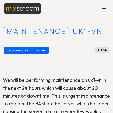
[MAINTENANCE] UK1-VN
UK1-VN
DECEMBER 8, 2011
4:39 PM
We will be performing maintenance on uk1-vn in
the next 24 hours which will cause about 20
minutes of downtime. This is urgent maintenance
to replace the RAM on the server which has been
causing the server to crash every few weeks.