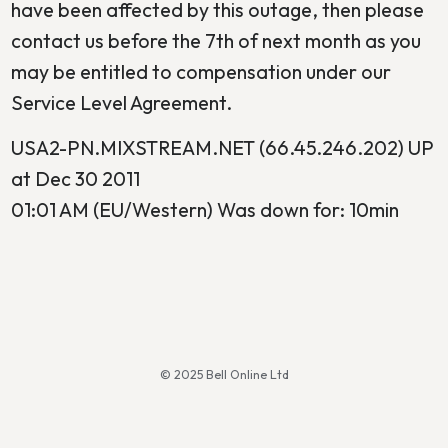
have been affected by this outage, then please
contact us before the 7th of next month as you
may be entitled to compensation under our
Service Level Agreement.
USA2-PN.MIXSTREAM.NET (66.45.246.202) UP
at Dec 30 2011
01:01 AM (EU/Western) Was down for: 10min
© 2025 Bell Online Ltd