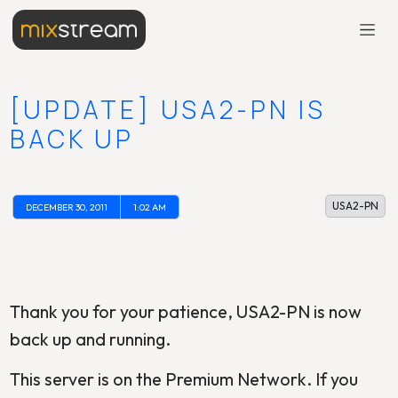
[UPDATE] USA2-PN IS
BACK UP
USA2-PN
DECEMBER 30, 2011
1:02 AM
Thank you for your patience, USA2-PN is now
back up and running.
This server is on the Premium Network. If you