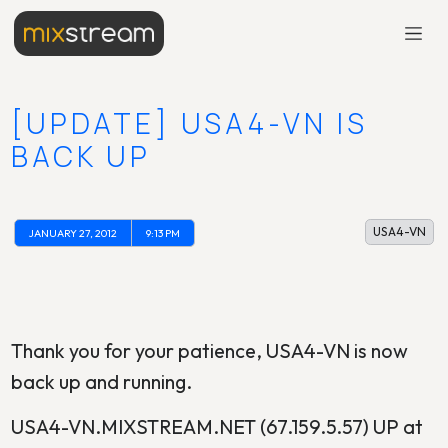
[UPDATE] USA4-VN IS
BACK UP
USA4-VN
JANUARY 27, 2012
9:13 PM
Thank you for your patience, USA4-VN is now
back up and running.
USA4-VN.MIXSTREAM.NET (67.159.5.57) UP at