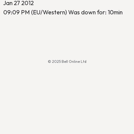
Jan 27 2012
09:09 PM (EU/Western) Was down for: 10min
© 2025 Bell Online Ltd