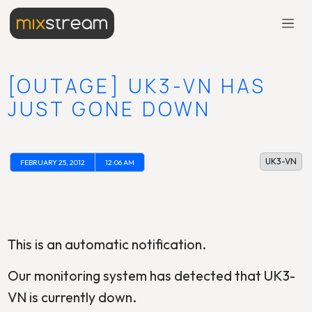
[OUTAGE] UK3-VN HAS
JUST GONE DOWN
UK3-VN
FEBRUARY 25, 2012
12:06 AM
This is an automatic notification.
Our monitoring system has detected that UK3-
VN is currently down.