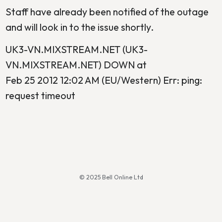
Staff have already been notified of the outage
and will look in to the issue shortly.
UK3-VN.MIXSTREAM.NET (UK3-
VN.MIXSTREAM.NET) DOWN at
Feb 25 2012 12:02 AM (EU/Western) Err: ping:
request timeout
© 2025 Bell Online Ltd