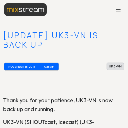
[UPDATE] UK3-VN IS
BACK UP
UK3-VN
NOVEMBER 15, 2016
10:15 AM
Thank you for your patience, UK3-VN is now
back up and running.
UK3-VN (SHOUTcast, Icecast) (UK3-