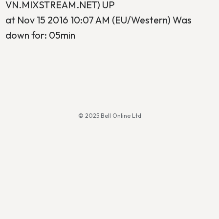
VN.MIXSTREAM.NET) UP
at Nov 15 2016 10:07 AM (EU/Western) Was
down for: 05min
© 2025 Bell Online Ltd