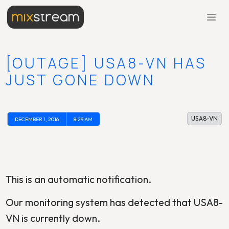
[OUTAGE] USA8-VN HAS
JUST GONE DOWN
USA8-VN
DECEMBER 1, 2016
8:29 AM
This is an automatic notification.
Our monitoring system has detected that USA8-
VN is currently down.