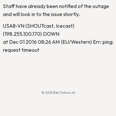
Staff have already been notified of the outage
and will look in to the issue shortly.
USA8-VN (SHOUTcast, Icecast)
(198.255.100.170) DOWN
at Dec 01 2016 08:26 AM (EU/Western) Err: ping:
request timeout
© 2025 Bell Online Ltd