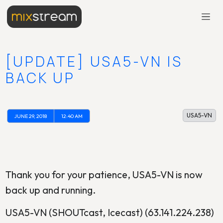
[UPDATE] USA5-VN IS
BACK UP
USA5-VN
JUNE 29, 2018
12:40 AM
Thank you for your patience, USA5-VN is now
back up and running.
USA5-VN (SHOUTcast, Icecast) (63.141.224.238)