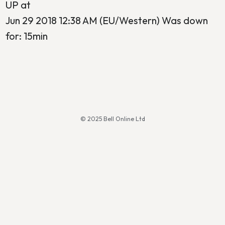
UP at
Jun 29 2018 12:38 AM (EU/Western) Was down
for: 15min
© 2025 Bell Online Ltd