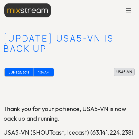
[UPDATE] USA5-VN IS
BACK UP
USA5-VN
JUNE 29, 2018
1:54 AM
Thank you for your patience, USA5-VN is now
back up and running.
USA5-VN (SHOUTcast, Icecast) (63.141.224.238)