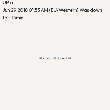
UP at
Jun 29 2018 01:53 AM (EU/Western) Was down
for: 15min
© 2025 Bell Online Ltd