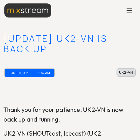
[UPDATE] UK2-VN IS
BACK UP
UK2-VN
JUNE 15, 2021
2:59 AM
Thank you for your patience, UK2-VN is now
back up and running.
UK2-VN (SHOUTcast, Icecast) (UK2-