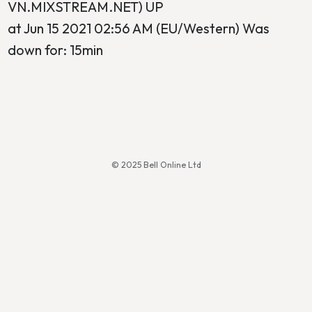
VN.MIXSTREAM.NET) UP
at Jun 15 2021 02:56 AM (EU/Western) Was
down for: 15min
© 2025 Bell Online Ltd