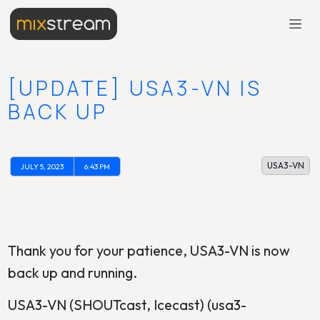
[UPDATE] USA3-VN IS
BACK UP
USA3-VN
JULY 5, 2023
6:43 PM
Thank you for your patience, USA3-VN is now
back up and running.
USA3-VN (SHOUTcast, Icecast) (usa3-