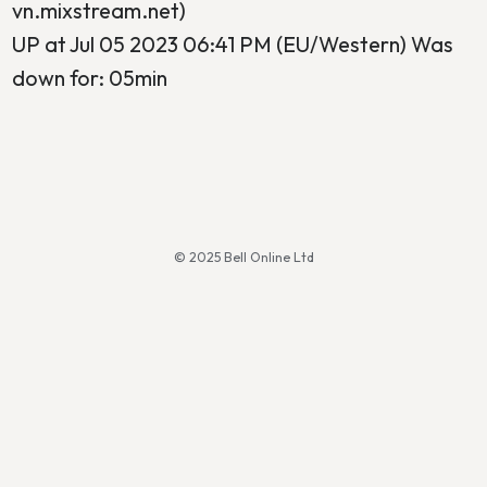
vn.mixstream.net)
UP at Jul 05 2023 06:41 PM (EU/Western) Was
down for: 05min
© 2025 Bell Online Ltd