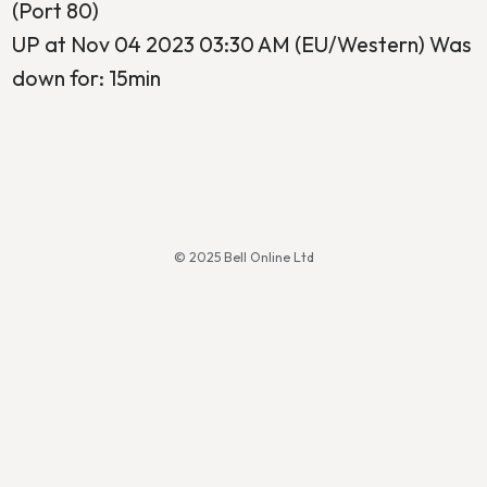
(Port 80)
UP at Nov 04 2023 03:30 AM (EU/Western) Was
down for: 15min
© 2025 Bell Online Ltd