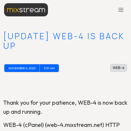
[UPDATE] WEB-4 IS BACK
UP
WEB-4
NOVEMBER 4, 2023
3:37 AM
Thank you for your patience, WEB-4 is now back
up and running.
WEB-4 (cPanel) (web-4.mixstream.net) HTTP