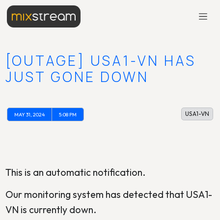
[OUTAGE] USA1-VN HAS
JUST GONE DOWN
USA1-VN
MAY 31, 2024
5:08 PM
This is an automatic notification.
Our monitoring system has detected that USA1-
VN is currently down.