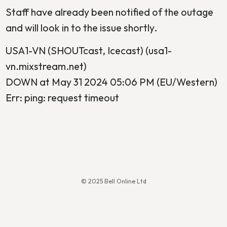
Staff have already been notified of the outage
and will look in to the issue shortly.
USA1-VN (SHOUTcast, Icecast) (usa1-
vn.mixstream.net)
DOWN at May 31 2024 05:06 PM (EU/Western)
Err: ping: request timeout
© 2025 Bell Online Ltd