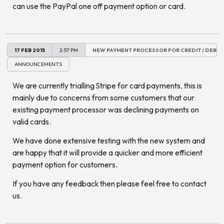
can use the PayPal one off payment option or card.
17 FEB 2015
2:57 PM
NEW PAYMENT PROCESSOR FOR CREDIT / DEBIT
ANNOUNCEMENTS
We are currently trialling Stripe for card payments, this is
mainly due to concerns from some customers that our
existing payment processor was declining payments on
valid cards.
We have done extensive testing with the new system and
are happy that it will provide a quicker and more efficient
payment option for customers.
If you have any feedback then please feel free to contact
us.