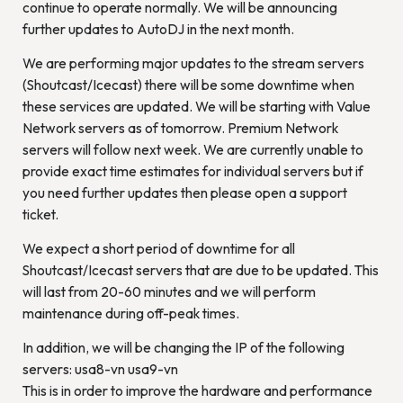
continue to operate normally. We will be announcing
further updates to AutoDJ in the next month.
We are performing major updates to the stream servers
(Shoutcast/Icecast) there will be some downtime when
these services are updated. We will be starting with Value
Network servers as of tomorrow. Premium Network
servers will follow next week. We are currently unable to
provide exact time estimates for individual servers but if
you need further updates then please open a support
ticket.
We expect a short period of downtime for all
Shoutcast/Icecast servers that are due to be updated. This
will last from 20-60 minutes and we will perform
maintenance during off-peak times.
In addition, we will be changing the IP of the following
servers: usa8-vn usa9-vn
This is in order to improve the hardware and performance