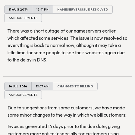
11 AUG 2014
12:41 PM
NAMESERVER ISSUE RESOLVED
ANNOUNCEMENTS
There was a short outage of our nameservers earlier
which affected some services. The issue is now resolved so
everything is back to normal now, although it may take a
little time for some people to see their websites again due
to the delay in DNS.
14 JUL 2014
10:57 AM
CHANGES TO BILLING
ANNOUNCEMENTS
Due to suggestions from some customers, we have made
some minor changes to the way in which we bill customers:
Invoices generated 14 days prior to the due date, giving
customers more notice (especially for customers using