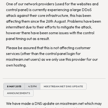
One of our network providers (used for the websites and
control panel) is currently experiencing a large DDoS
attack against their core infrastructure, this has been
affecting them since the 26th August. Problems have been
intermittent due to their efforts to mitigate the attack,
however there have been some issues with the control
panel timing out as a result.
Please be assured that this is not affecting customer
services (other than the control panel login for
mixstream.net users) as we only use this provider for our
own hosting.
8 MAY 2015
4:15 PM
MIXSTREAM.NET DNS UPDATE
ANNOUNCEMENTS
We have made a DNS update on mixstream.net which may