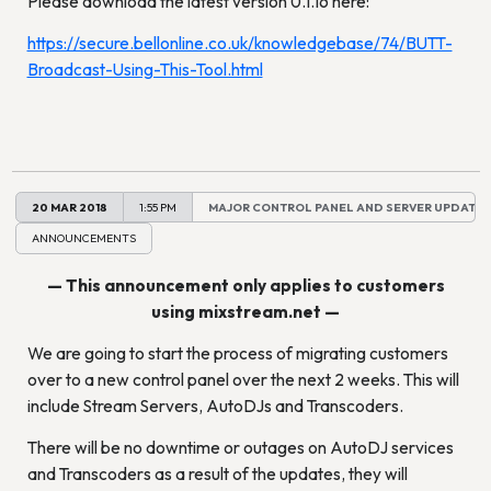
Please download the latest version 0.1.16 here:
https://secure.bellonline.co.uk/knowledgebase/74/BUTT-
Broadcast-Using-This-Tool.html
20 MAR 2018
1:55 PM
MAJOR CONTROL PANEL AND SERVER UPDATES
ANNOUNCEMENTS
— This announcement only applies to customers
using mixstream.net —
We are going to start the process of migrating customers
over to a new control panel over the next 2 weeks. This will
include Stream Servers, AutoDJs and Transcoders.
There will be no downtime or outages on AutoDJ services
and Transcoders as a result of the updates, they will