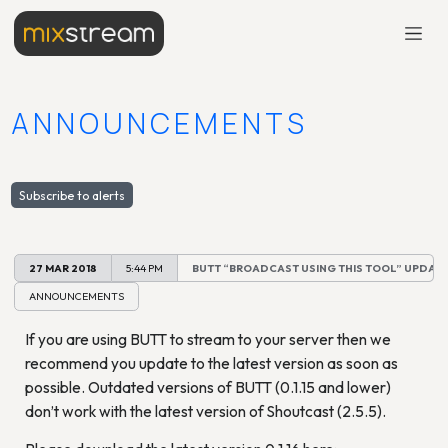
ANNOUNCEMENTS
Subscribe to alerts
27 MAR 2018
5:44 PM
BUTT “BROADCAST USING THIS TOOL” UPDATE 
ANNOUNCEMENTS
If you are using BUTT to stream to your server then we
recommend you update to the latest version as soon as
possible. Outdated versions of BUTT (0.1.15 and lower)
don’t work with the latest version of Shoutcast (2.5.5).