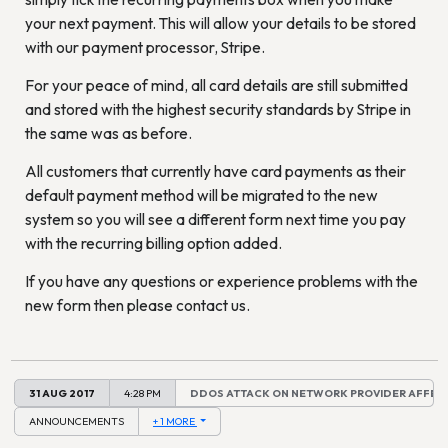
your next payment. This will allow your details to be stored
with our payment processor, Stripe.
For your peace of mind, all card details are still submitted
and stored with the highest security standards by Stripe in
the same was as before.
All customers that currently have card payments as their
default payment method will be migrated to the new
system so you will see a different form next time you pay
with the recurring billing option added.
If you have any questions or experience problems with the
new form then please contact us.
31 AUG 2017
4:28 PM
DDOS ATTACK ON NETWORK PROVIDER AFFEC
ANNOUNCEMENTS
+ 1 MORE