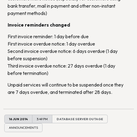
bank transfer, mail in payment and other non-instant
payment methods)
Invoice reminders changed
First invoice reminder: 1 day before due
First invoice overdue notice: 1 day overdue
Second invoice overdue notice: 6 days overdue (1 day
before suspension)
Third invoice overdue notice: 27 days overdue (1 day
before termination)
Unpaid services will continue to be suspended once they
are 7 days overdue, and terminated after 28 days.
16 JUN 2014
3:49 PM
DATABASE SERVER OUTAGE
ANNOUNCEMENTS