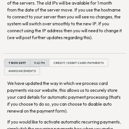
of the servers. The old IPs will be available for 1 month
from the date of the server move. If you use the hostname
to connect to your server then you will see no changes, the
system will switch over smoothly to the new IP. If you
connect using the IP address then you will need to change it
(we will post further updates regarding this).
7 NOV 2017
9:42 PM
CREDIT / DEBIT CARD PAYMENTS
ANNOUNCEMENTS
We have updated the way in which we process card
payments via our website, this allows us to securely store
your card details for automatic payment processing (that’s
if you choose to do so, you can choose to disable auto
renewal on the payment form).
If you would like to activate automatic recurring payments,
simply tick the recurring payments box when you make