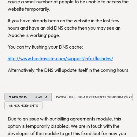
cause a small number of people to be unable to access the
website temporarily.
If you have already been on the website in the last few
hours and have an old DNS cache then you may see an
‘Apache is working’ page.
You can try flushing your DNS cache:
http://www.hostmysite.com/support/info/flushdns/
Alternatively, the DNS will update itself in the coming hours.
9 APR 2015
4:40 PM
PAYPAL BILLING AGREEMENTS TEMPORARILY DI
ANNOUNCEMENTS
Due to an issue with our billing agreements module, this
option is temporarily disabled. We are in touch with the
developer of the module to get this fixed, but for now you